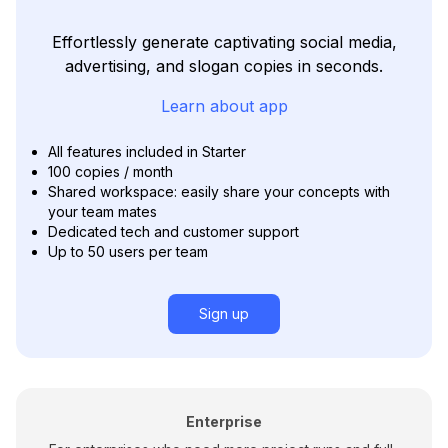
Effortlessly generate captivating social media,
advertising, and slogan copies in seconds.
Learn about app
All features included in Starter
100 copies / month
Shared workspace: easily share your concepts with
your team mates
Dedicated tech and customer support
Up to 50 users per team
Sign up
Enterprise