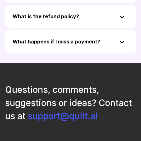
What is the refund policy?
What happens if I miss a payment?
Questions, comments,
suggestions or ideas? Contact
us at
support@quilt.ai