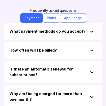
Frequently asked questions
Payment
Plans
App usage
What payment methods do you accept?
How often will I be billed?
Is there an automatic renewal for
subscriptions?
Why am I being charged for more than
one month?