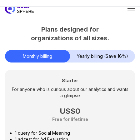
0
1
Plans designed for
2
organizations of all sizes.
3
4
Monthly billing
Yearly billing (Save 16%)
5
6
7
Starter
0
For anyone who is curious about our analytics and wants
8
a glimpse
1
9
2
US$
0
3
Free for lifetime
1
4
2
1 query for Social Meaning
5
1 ad test for Ad Evaluation