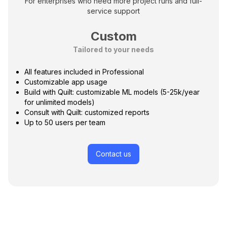
For enterprises who need more project runs and full-
service support
Custom
Tailored to your needs
All features included in Professional
Customizable app usage
Build with Quilt: customizable ML models (5-25k/year
for unlimited models)
Consult with Quilt: customized reports
Up to 50 users per team
Contact us