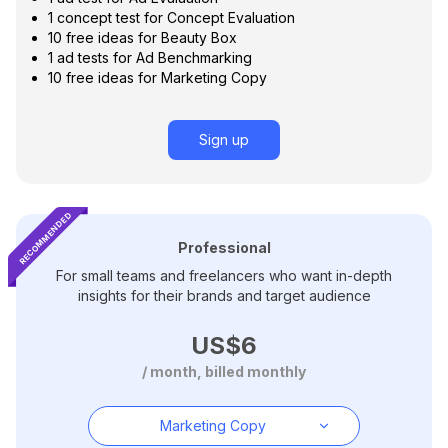
3
1 concept test for Concept Evaluation
6
4
10 free ideas for Beauty Box
7
1 ad tests for Ad Benchmarking
5
10 free ideas for Marketing Copy
8
6
9
7
Sign up
0
8
1
9
2
RECOMMENDED
3
Professional
For small teams and freelancers who want in-depth
4
insights for their brands and target audience
5
US$
6
/ month, billed monthly
7
8
Marketing Copy
9